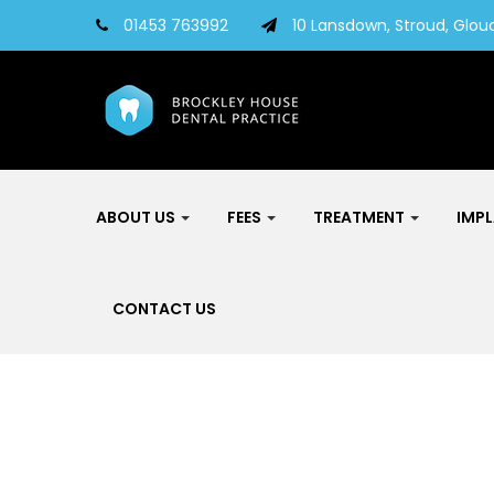
01453 763992
10 Lansdown, Stroud, Glouc
ABOUT US
FEES
TREATMENT
IMP
CONTACT US