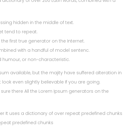
es a dictionary of over 200 Latin words, combined with a
sing hidden in the middle of text.
et tend to repeat.
he first true generator on the Internet.
ombined with a handful of model sentenc.
ed humour, or non-characteristic.
 available, but the majity have suffered alteration in
ook even slightly believable If you are going.
sure there All the Lorem Ipsum generators on the
ner It uses a dictionary of over repeat predefined chunks
repeat predefined chunks