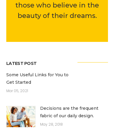
those who believe in the
beauty of their dreams.
LATEST POST
Some Useful Links for You to
Get Started
Mar 05, 2021
Decisions are the frequent
fabric of our daily design.
May 28, 2018