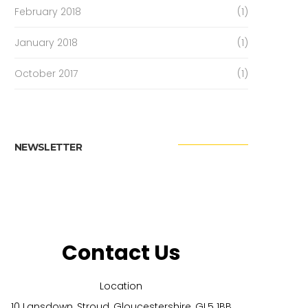
February 2018
(1)
January 2018
(1)
October 2017
(1)
NEWSLETTER
Contact Us
Location
10 Lansdown, Stroud, Gloucestershire, GL5 1BB