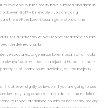
 available, but the majity have suffered alteration in
ook even slightly believable If you are going.
sure there All the Lorem Ipsum generators on the
ner It uses a dictionary of over repeat predefined chunks
repeat predefined chunks
ntence structures, to generate Lorem Ipsum which looks
e always free from repetition, injected humour, or non-
 passages of Lorem Ipsum available, but the majority
t look even slightly believable. If you are going to use
ere isn’t anything embarrassing hidden in the middle of
net tend to repeat predefined chunks as necessary, making