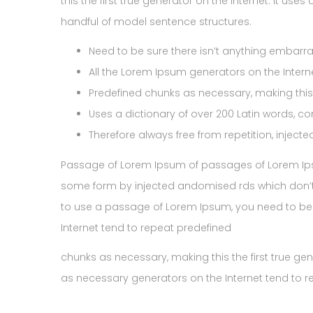
this the first true generator on the Internet. It us
handful of model sentence structures.
Need to be sure there isn’t anything embarras
All the Lorem Ipsum generators on the Intern
Predefined chunks as necessary, making this t
Uses a dictionary of over 200 Latin words, c
Therefore always free from repetition, inject
Passage of Lorem Ipsum of passages of Lorem Ipsum
some form by injected andomised rds which don’t l
to use a passage of Lorem Ipsum, you need to be 
Internet tend to repeat predefined
chunks as necessary, making this the first true ge
as necessary generators on the Internet tend to 