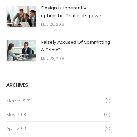
Design is inherently
optimistic. That is its power.
May 28, 2018
Falsely Accused Of Committing
A Crime?
May 28, 2018
ARCHIVES
March 2021
(1)
May 2018
(5)
April 2018
(2)