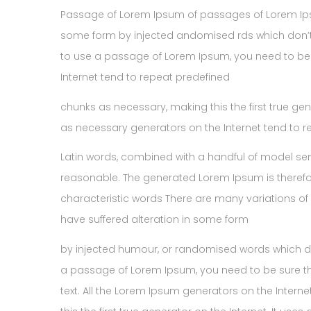
Passage of Lorem Ipsum of passages of Lorem Ipsum
some form by injected andomised rds which don’t l
to use a passage of Lorem Ipsum, you need to be 
Internet tend to repeat predefined
chunks as necessary, making this the first true ge
as necessary generators on the Internet tend to 
Latin words, combined with a handful of model se
reasonable. The generated Lorem Ipsum is therefor
characteristic words There are many variations of
have suffered alteration in some form
by injected humour, or randomised words which don’
a passage of Lorem Ipsum, you need to be sure th
text. All the Lorem Ipsum generators on the Inter