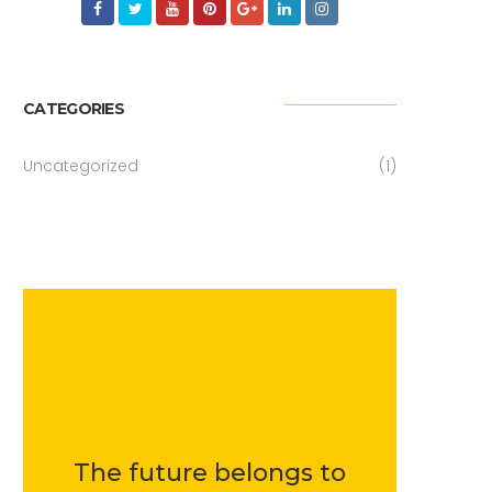
CATEGORIES
Uncategorized
(1)
The future belongs to