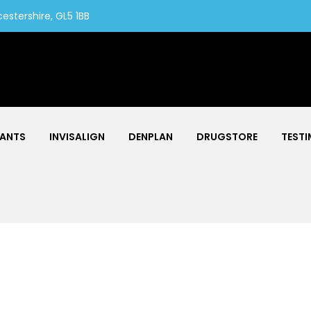
estershire, GL5 1BB
LANTS
INVISALIGN
DENPLAN
DRUGSTORE
TESTI