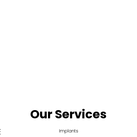
Our Services
Implants