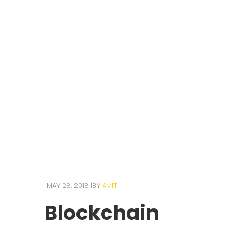
MAY 28, 2018
BY
AMIT
Blockchain