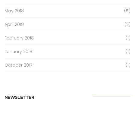
May 2018
(5)
April 2018
(2)
February 2018
(1)
January 2018
(1)
October 2017
(1)
NEWSLETTER