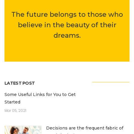
The future belongs to those who
believe in the beauty of their
dreams.
LATEST POST
Some Useful Links for You to Get
Started
Mar 05, 2021
Decisions are the frequent fabric of