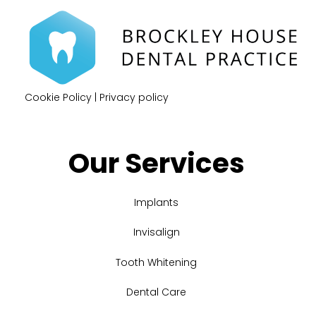
Cookie Policy
|
Privacy policy
Our Services
Implants
Invisalign
Tooth Whitening
Dental Care