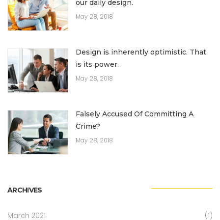
our daily design.
May 28, 2018
Design is inherently optimistic. That
is its power.
May 28, 2018
Falsely Accused Of Committing A
Crime?
May 28, 2018
ARCHIVES
March 2021
(1)