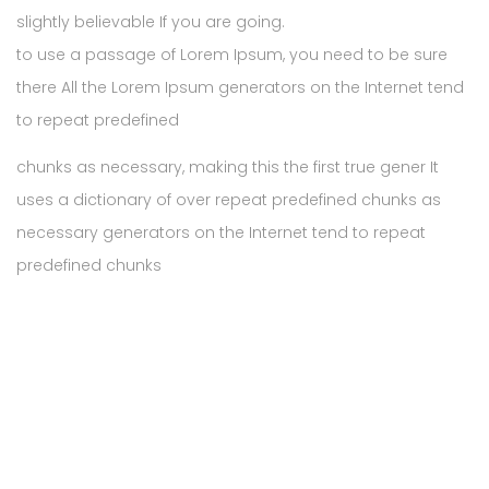
slightly believable If you are going.
to use a passage of Lorem Ipsum, you need to be sure
there All the Lorem Ipsum generators on the Internet tend
to repeat predefined
chunks as necessary, making this the first true gener It
uses a dictionary of over repeat predefined chunks as
necessary generators on the Internet tend to repeat
predefined chunks