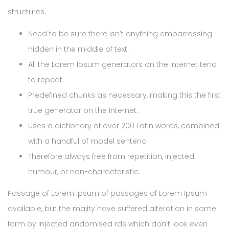
structures.
Need to be sure there isn’t anything embarrassing
hidden in the middle of text.
All the Lorem Ipsum generators on the Internet tend
to repeat.
Predefined chunks as necessary, making this the first
true generator on the Internet.
Uses a dictionary of over 200 Latin words, combined
with a handful of model sentenc.
Therefore always free from repetition, injected
humour, or non-characteristic.
Passage of Lorem Ipsum of passages of Lorem Ipsum
available, but the majity have suffered alteration in some
form by injected andomised rds which don’t look even