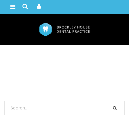
Bring Your A Game
Home /
Portfolio