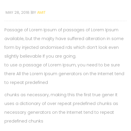
MAY 28, 2018
BY
AMIT
Passage of Lorem Ipsum of passages of Lorem Ipsum
available, but the majity have suffered alteration in some
form by injected andomised rds which don’t look even
slightly believable If you are going.
to use a passage of Lorem Ipsum, you need to be sure
there All the Lorem Ipsum generators on the Internet tend
to repeat predefined
chunks as necessary, making this the first true gener It
uses a dictionary of over repeat predefined chunks as
necessary generators on the Internet tend to repeat
predefined chunks