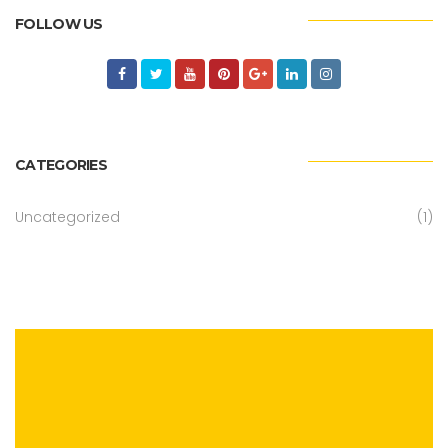
FOLLOW US
CATEGORIES
Uncategorized
(1)