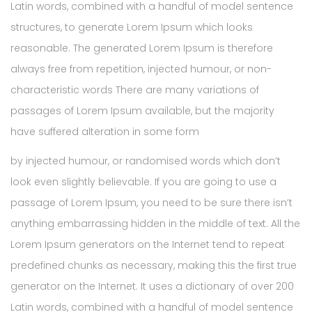
Latin words, combined with a handful of model sentence
structures, to generate Lorem Ipsum which looks
reasonable. The generated Lorem Ipsum is therefore
always free from repetition, injected humour, or non-
characteristic words There are many variations of
passages of Lorem Ipsum available, but the majority
have suffered alteration in some form
by injected humour, or randomised words which don’t
look even slightly believable. If you are going to use a
passage of Lorem Ipsum, you need to be sure there isn’t
anything embarrassing hidden in the middle of text. All the
Lorem Ipsum generators on the Internet tend to repeat
predefined chunks as necessary, making this the first true
generator on the Internet. It uses a dictionary of over 200
Latin words, combined with a handful of model sentence