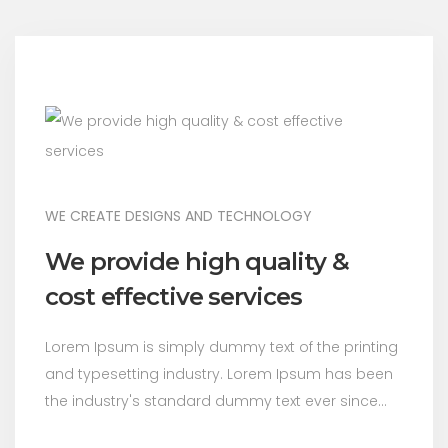
WE CREATE DESIGNS AND TECHNOLOGY
We provide high quality &
cost effective services
Lorem Ipsum is simply dummy text of the printing
and typesetting industry. Lorem Ipsum has been
the industry's standard dummy text ever since...