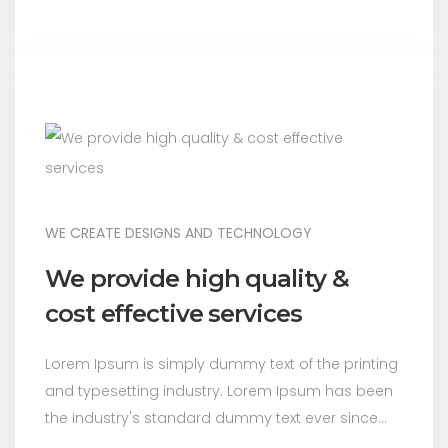
WE CREATE DESIGNS AND TECHNOLOGY
We provide high quality &
cost effective services
Lorem Ipsum is simply dummy text of the printing
and typesetting industry. Lorem Ipsum has been
the industry's standard dummy text ever since...