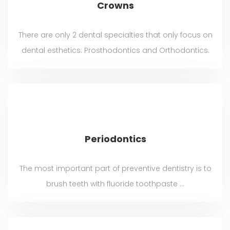
Crowns
There are only 2 dental specialties that only focus on
dental esthetics: Prosthodontics and Orthodontics.
Periodontics
The most important part of preventive dentistry is to
brush teeth with fluoride toothpaste ...