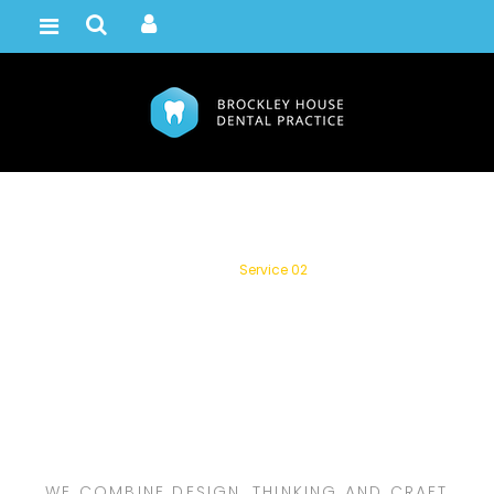
Service 02
Home /
Service 02
WE COMBINE DESIGN, THINKING AND CRAFT