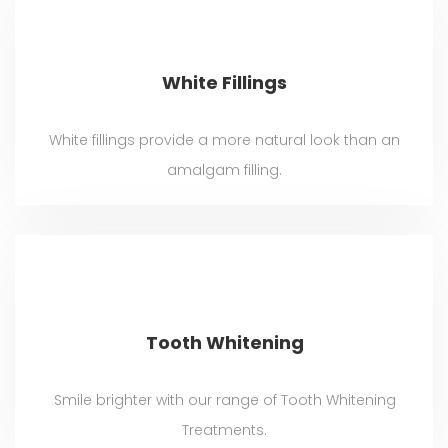
White Fillings
White fillings provide a more natural look than an
amalgam filling.
Tooth Whitening
Smile brighter with our range of Tooth Whitening
Treatments.