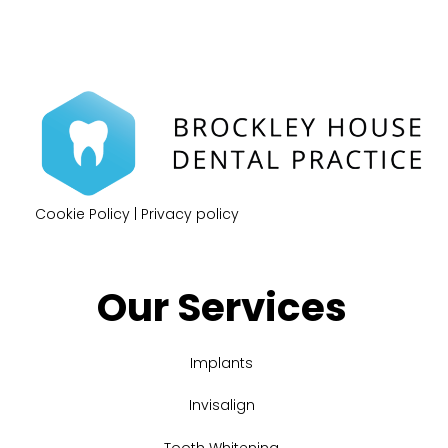
Cookie Policy
|
Privacy policy
Our Services
Implants
Invisalign
Tooth Whitening