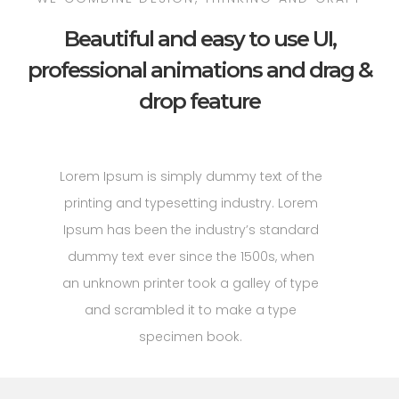
Beautiful and easy to use UI,
professional animations and drag &
drop feature
Lorem Ipsum is simply dummy text of the
printing and typesetting industry. Lorem
Ipsum has been the industry’s standard
dummy text ever since the 1500s, when
an unknown printer took a galley of type
and scrambled it to make a type
specimen book.