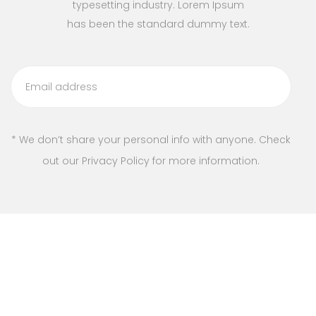
typesetting industry. Lorem Ipsum
has been the standard dummy text.
* We don’t share your personal info with anyone. Check
out our Privacy Policy for more information.