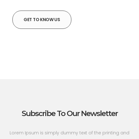
GET TO KNOW US
Subscribe To Our Newsletter
Lorem Ipsum is simply dummy text of the printing and