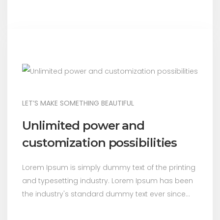
LET’S MAKE SOMETHING BEAUTIFUL
Unlimited power and
customization possibilities
Lorem Ipsum is simply dummy text of the printing
and typesetting industry. Lorem Ipsum has been
the industry's standard dummy text ever since...