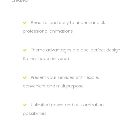
created…
Beautiful and easy to understand UI,
professional animations
Theme advantages are pixel perfect design
& clear code delivered
Present your services with flexible,
convenient and multipurpose
Unlimited power and customization
possibilities