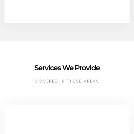
Services We Provide
COVERED IN THESE AREAS