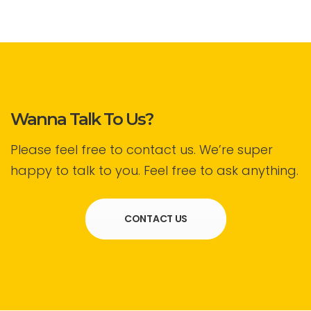
Wanna Talk To Us?
Please feel free to contact us. We’re super
happy to talk to you. Feel free to ask anything.
CONTACT US