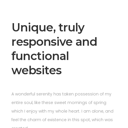
Unique, truly
responsive and
functional
websites
A wonderful serenity has taken possession of my
entire soul, like these sweet mornings of spring
which I enjoy with my whole heart. I am alone, and
feel the charm of existence in this spot, which was