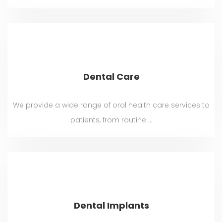
Dental Care
We provide a wide range of oral health care services to
patients, from routine ...
Dental Implants