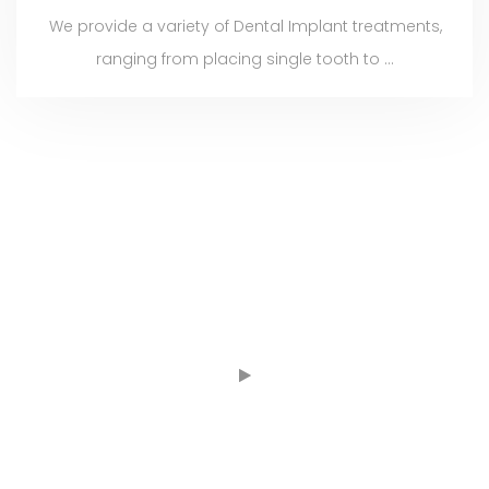
We provide a variety of Dental Implant treatments,
ranging from placing single tooth to ...