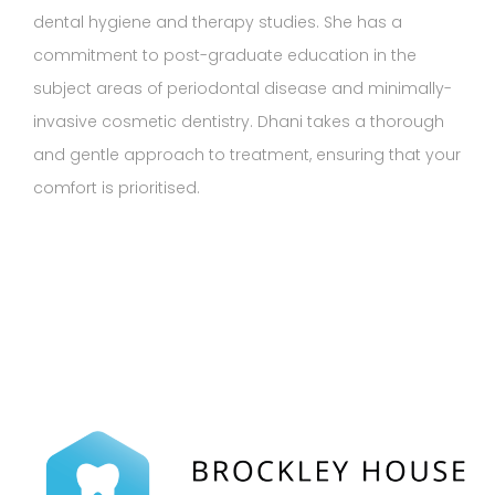
dental hygiene and therapy studies. She has a
commitment to post-graduate education in the
subject areas of periodontal disease and minimally-
invasive cosmetic dentistry. Dhani takes a thorough
and gentle approach to treatment, ensuring that your
comfort is prioritised.