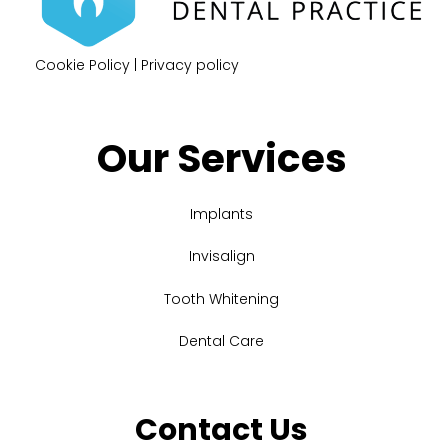
Cookie Policy
|
Privacy policy
Our Services
Implants
Invisalign
Tooth Whitening
Dental Care
Contact Us