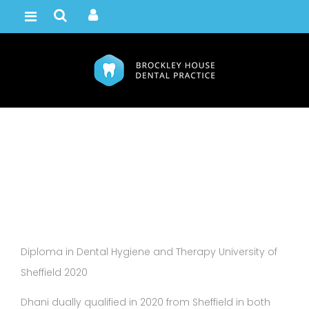
Dhani Downer
Home /
Team
Diploma in Dental Hygiene and Therapy University of
Sheffield 2020
Dhani dually qualified in 2020 from Sheffield in both