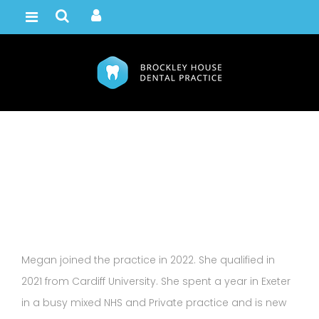
Megan Gamble
Home /
Team
Megan joined the practice in 2022. She qualified in
2021 from Cardiff University. She spent a year in Exeter
in a busy mixed NHS and Private practice and is new