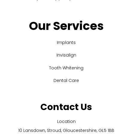
Our Services
Implants
Invisalign
Tooth Whitening
Dental Care
Contact Us
Location
10 Lansdown, Stroud, Gloucestershire, GL5 1BB