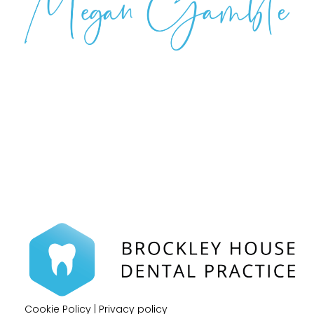
Cookie Policy
|
Privacy policy