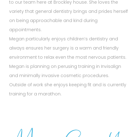
to our team here at Brockley house. She loves the
variety that general dentistry brings and prides herself
on being approachable and kind during
appointments.
Megan particularly enjoys children’s dentistry and
always ensures her surgery is a warm and friendly
environment to relax even the most nervous patients.
Megan is planning on perusing training in Invisalign
and minimally invasive cosmetic procedures.
Outside of work she enjoys keeping fit and is currently
training for a marathon.