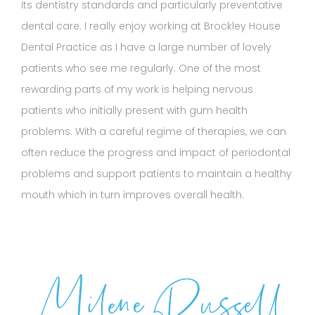
its dentistry standards and particularly preventative
dental care. I really enjoy working at Brockley House
Dental Practice as I have a large number of lovely
patients who see me regularly. One of the most
rewarding parts of my work is helping nervous
patients who initially present with gum health
problems. With a careful regime of therapies, we can
often reduce the progress and impact of periodontal
problems and support patients to maintain a healthy
mouth which in turn improves overall health.