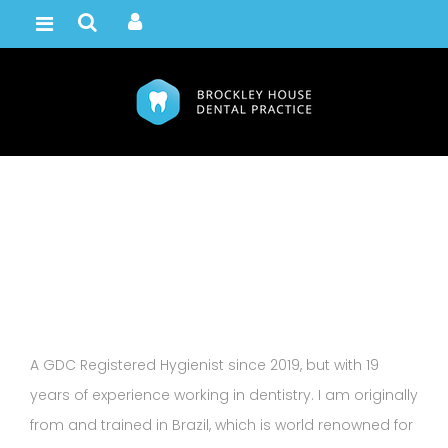
Milene Russell
Home /
Team
A GDC Registered Hygienist since 2019, but with 19
years of experience working in dentistry. I am originally
from and trained in Brazil, which is world renowned for