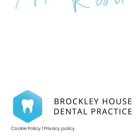
Cookie Policy
|
Privacy policy