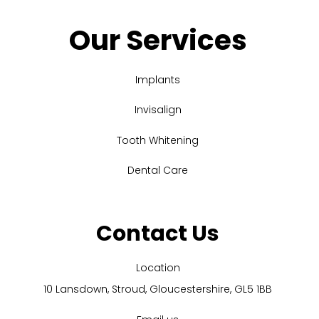
Our Services
Implants
Invisalign
Tooth Whitening
Dental Care
Contact Us
Location
10 Lansdown, Stroud, Gloucestershire, GL5 1BB